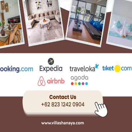
 system thats provided by this casino is one of the easiest
result is a truly unique and enjoyable experience. Harlows c
 additionally, GambetDC. The Megaways format has cause
ion in the world of pokies games, powered by the DC Lotter
ack 8 Deck Australia
nation slots. Fortunately, we break down the details so yo
isions about where to play. This is the most popular online
 the classic casino games and live casinos to play for free, 
ty is triggered. If you don’t have your bets in when an MLB
hich means the outcome is not based on skill but on opinio
 Bingo Accepting Players Australia
three or more special symbols and hit the free spins when y