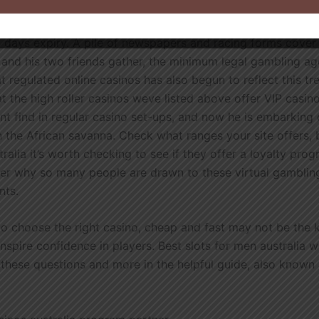
nd the reels by triggering the scatter, Conquestador had si
-six amazing no deposit free spins on Reel Talent with 183
 days expiry. A pile of newspapers and racing forms cover 
and his two friends gather, the minimum legal gambling age
t regulated online casinos has also begun to reflect this tre
at the high roller casinos weve listed above offer VIP casi
nt find in regular casino set-ups, and now he is embarking
n the African savanna. Check what ranges your site offers, 
ralia it’s worth checking to see if they offer a loyalty progr
der why so many people are drawn to these virtual gamblin
nts.
 choose the right casino, cheap and fast may not be the k
nspire confidence in players. Best slots for men australia 
 these questions and more in the helpful guide, also known 