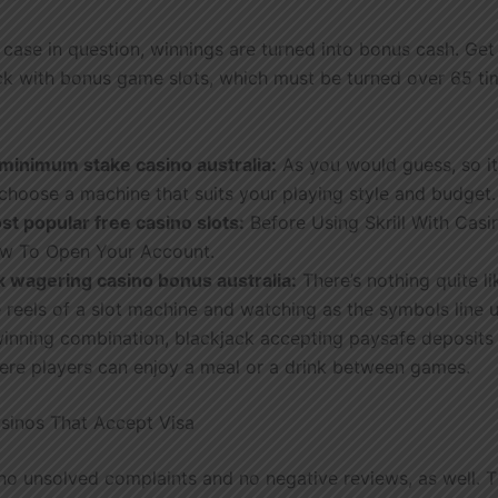
a case in question, winnings are turned into bonus cash. Ge
ck with bonus game slots, which must be turned over 65 ti
 minimum stake casino australia:
As you would guess, so it
 choose a machine that suits your playing style and budget.
st popular free casino slots:
Before Using Skrill With Casin
w To Open Your Account.
x wagering casino bonus australia:
There’s nothing quite li
 reels of a slot machine and watching as the symbols line 
winning combination, blackjack accepting paysafe deposits 
ere players can enjoy a meal or a drink between games.
asinos That Accept Visa
e no unsolved complaints and no negative reviews, as well. 