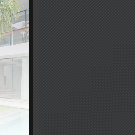
ves on
ximum amount
 Best slots
, and you
 brands
siting any
s bonus
lete peace