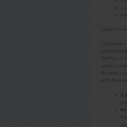
Ca
7 c
Pa
Casino Free
The game off
unsurprising
the Pair-O-
symbol only
Ronaldo ope
with Nani b
Is 
pok
Bes
Pl
Spi