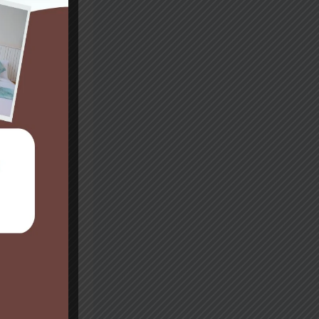
 platforms
asino
d something
y.
u can make
 slot with
the re-spin
 game gets
n instead.
ou hit the