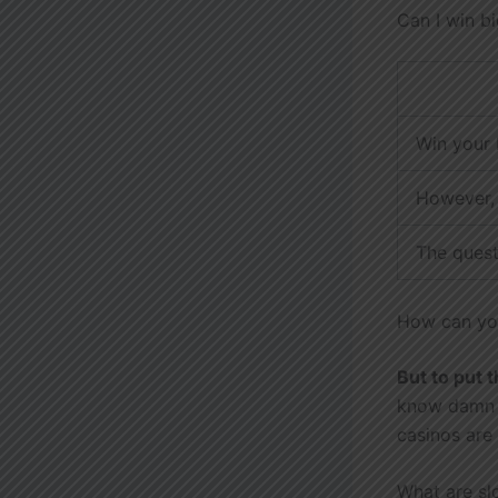
Can I win b
Win your b
However, t
The quest
How can you
But to put 
know damn w
casinos are 
What are sl