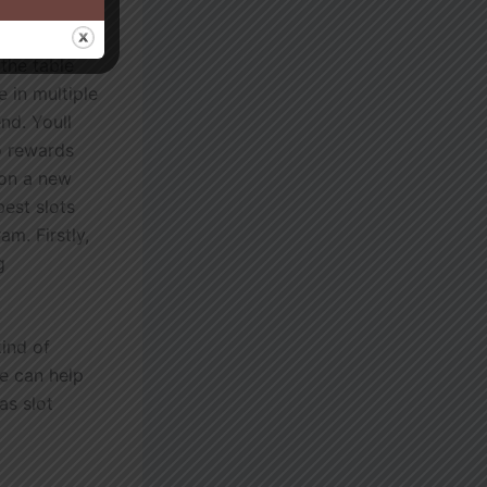
milar offers
 x WR of
the table
 in multiple
nd. Youll
no rewards
 on a new
best slots
am. Firstly,
g
ind of
we can help
as slot