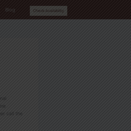
Blog
Check Availability
nal
ame
er call the