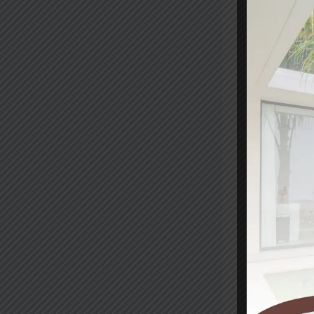
Statisti
the coun
Fast Withdr
The Type
What Are Th
They allow 
on a low lim
for men aus
may well wa
including B
funds. We’l
features an
of mind whe
Understand 