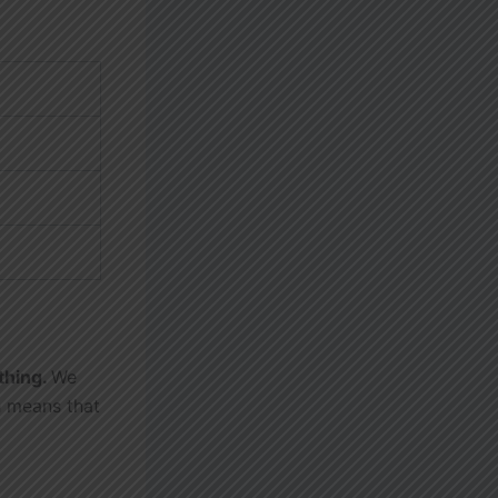
thing.
We
h means that