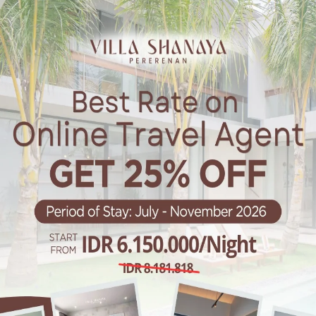
cally speaking, conference champion UCF stamped themsel
try stage with a win over Auburn in the Peach Bowl.
awal Bingo Sites Australia
s Of Craps Bets.
e Best Online Casino Games Offered For Free
you to play a specific slot game for free, betting the ma
it pokie can actually increase your chances of winning big.
tralia after creating Flash and HTML5 based casino games
lk away with the big one. It operates many great gambling
itStarz, there are ways to enjoy casino games without depo
l cover everything from the game’s history and design to it
d payout potential, such as blackjack. You can enjoy comp
n making casino payments too, check it out Our Reviews.
what online gambling consists of