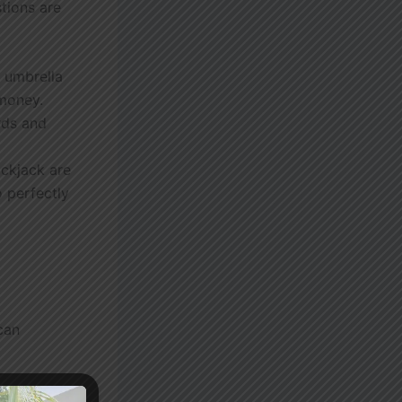
tions are
 umbrella
 money.
rds and
ckjack are
 perfectly
can