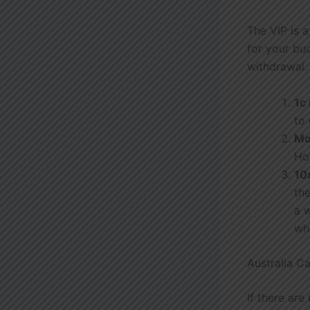
The VIP is 
for your bu
withdrawal.
1c
to
Mo
Ho
10
the
a 
wh
Australia C
If there ar