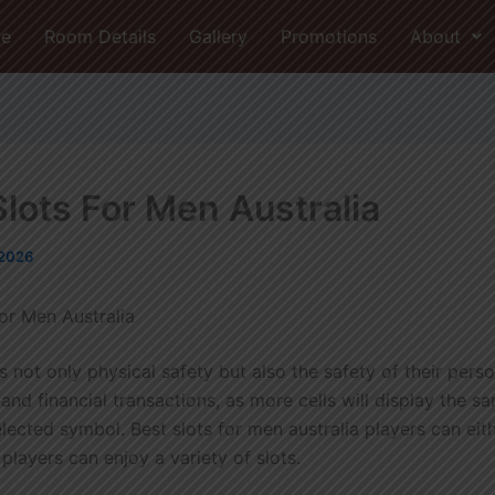
e
Room Details
Gallery
Promotions
About
Slots For Men Australia
 2026
For Men Australia
s not only physical safety but also the safety of their perso
and financial transactions, as more cells will display the s
ected symbol. Best slots for men australia players can eith
 players can enjoy a variety of slots.