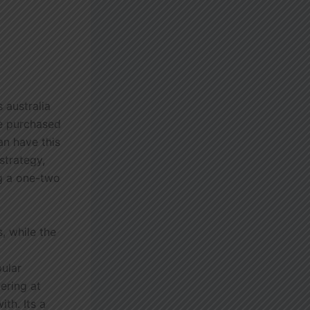
 australia
He purchased
an have this
strategy,
g a one-two
, while the
ular
ering at
th. Its a