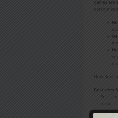
games are a
categorized
New
and
Get
mo
Ne
so
en
How does a 
Best slots f
Best slot
reuse it
Slots With 