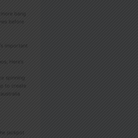
t more bang
mes before
’s important
os, Here’s
ke spinning
up to create
australia
The jackpot