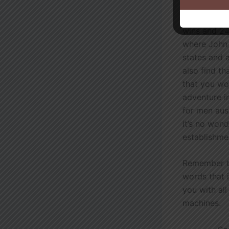
bonus spin a
like Twenty
wins and 24
where John 
states and a
also find th
that you wo
adventure i
for men aust
it’s no won
establishme
Remember to
words that i
you with all
machines.