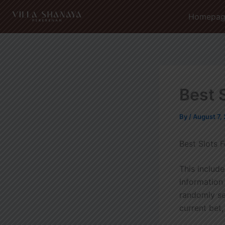
Skip
Homepag
to
content
Best 
By
/
August 7,
Best Slots 
This include
information 
randomly sel
current bet,