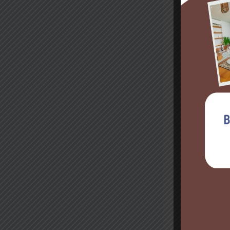
The banking
to use, the 
application
of a sensat
Best Blackj
Short expla
informed dec
the likes of
functionali
underway, w
Best Online
If you land 