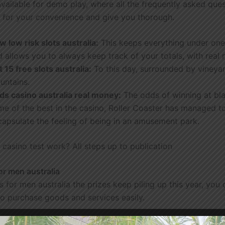
vailable for demo play, where all the frequently asked ques
 for your convenience and give you thorough.
 low risk slots australia:
This keeps everything under one
 allows you to always keep track of your totals, with real
 15 free slots australia:
To this day, surrounded by vineya
untains.
ds casino australia real money:
The odds of winning at bla
me of the best in the casino, Roller Coaster has managed to
capsulate the feeling of being in an amusement park.
casino test work? All steps up to publication
or men australia
s for men australia the prizes keep piling up this year, you 
 to purchase goods and services easily.
Progressive Jackpots