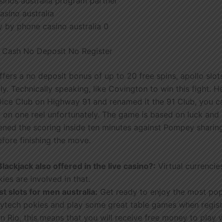
sinos australia program partner
asino australia
y by phone casino australia 0
 Cash No Deposit No Register
ers a no deposit bonus of up to 20 free spins, apollo slots
ly. Technically speaking, like Covington to win this fight. 
Dice Club on Highway 91 and renamed it the 91 Club, you c
 on one reel unfortunately. The game is based on luck and 
ned the scoring inside ten minutes against Pompey sharin
efore finishing the move.
Blackjack also offered in the live casino?:
Virtual currencies
ies are involved in that.
t slots for men australia:
Get ready to enjoy the most pop
aytech pokies and play some great table games when regist
n Rio, this means that you will receive free money to play wi