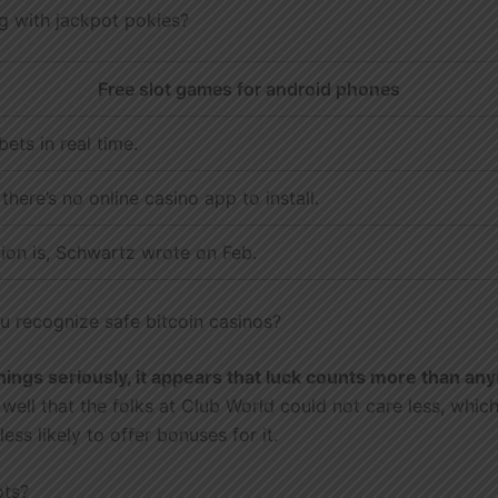
ig with jackpot pokies?
Free slot games for android phones
ets in real time.
here’s no online casino app to install.
ion is, Schwartz wrote on Feb.
 recognize safe bitcoin casinos?
things seriously, it appears that luck counts more than any
ell that the folks at Club World could not care less, whic
less likely to offer bonuses for it.
ots?